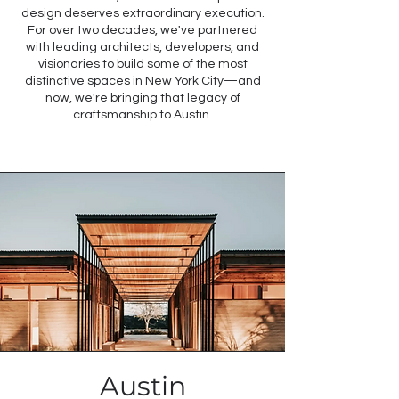
design deserves extraordinary execution.
For over two decades, we've partnered
with leading architects, developers, and
visionaries to build some of the most
distinctive spaces in New York City—and
now, we're bringing that legacy of
craftsmanship to Austin.
Austin