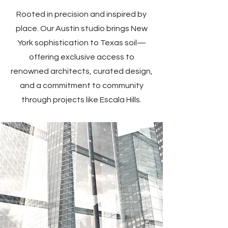
Rooted in precision and inspired by
place. Our Austin studio brings New
York sophistication to Texas soil—
offering exclusive access to
renowned architects, curated design,
and a commitment to community
through projects like Escala Hills.