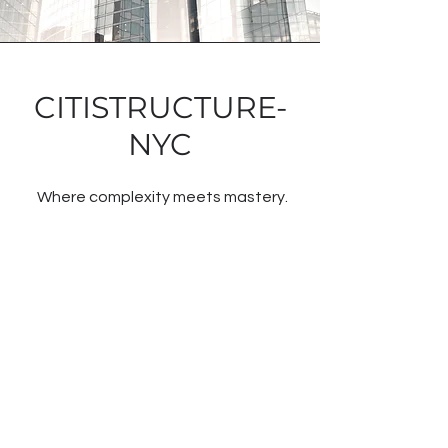
CITISTRUCTURE-
NYC
Where complexity meets mastery.
From historic renovations to high-end
commercial and luxury residential
builds across NYC and New Jersey,
our east coast team thrives in the
heart of one of the world’s most
demanding construction landscapes.