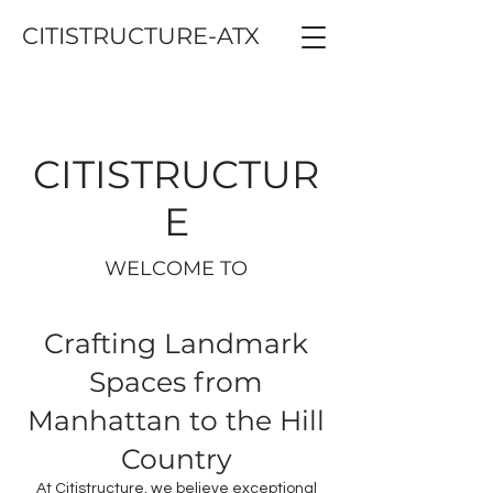
CITISTRUCTURE-ATX
CITISTRUCTUR
E
WELCOME TO
Crafting Landmark
Spaces from
Manhattan to the Hill
Country
At Citistructure, we believe exceptional